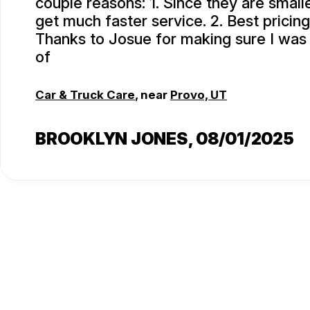
couple reasons: 1. Since they are smalle
get much faster service. 2. Best pricing
Thanks to Josue for making sure I was
of
Car & Truck Care
, near
Provo, UT
BROOKLYN JONES
, 08/01/2025