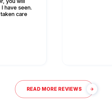
r, you will
 I have seen.
 taken care
READ MORE REVIEWS