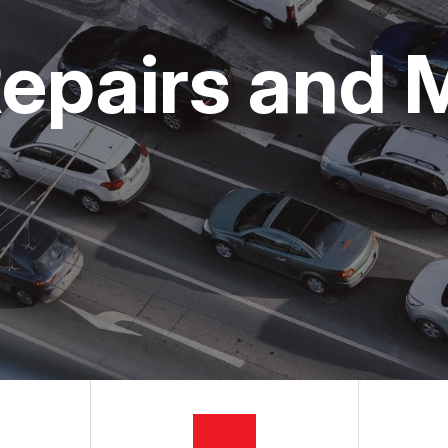
ON SERVICES
NG TIPS
CUSTOMER SURVEY
epairs and 
APPOINTMENT REQUEST
ASK THE MECHANIC
REVIEW OUR SERVICES