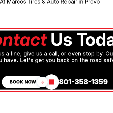
At Marcos Tires & Auto Repair in Provo
ntact
Us Toda
a line, give us a call, or even stop by. O
u have. Let's get you back on the road safe
801-358-1359
BOOK NOW