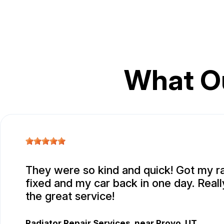
What O
They were so kind and quick! Got my r
fixed and my car back in one day. Real
the great service!
Radiator Repair Services
, near
Provo, UT