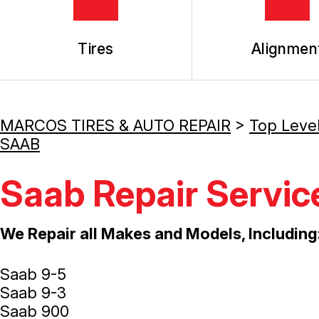
Tires
Alignmen
MARCOS TIRES & AUTO REPAIR
>
Top Leve
SAAB
Saab Repair Servic
We Repair all Makes and Models, Including
Saab 9-5
Saab 9-3
Saab 900