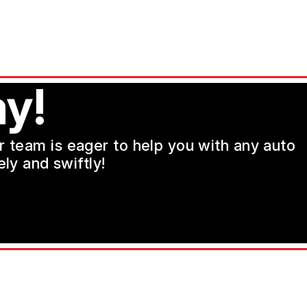
y!
ur team is eager to help you with any auto
ly and swiftly!