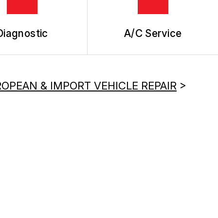
Diagnostic
A/C Service
OPEAN & IMPORT VEHICLE REPAIR
>