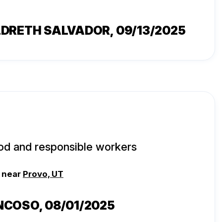
LDRETH SALVADOR
, 09/13/2025
od and responsible workers
, near
Provo, UT
NCOSO
, 08/01/2025