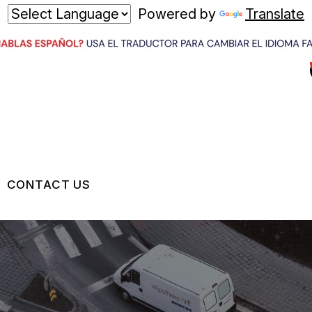
Powered by
Translate
CONTACT US
US
CONTACT US
 BROKEN?
LOCATION
MAINTENANCE
DROP-OFF FORM