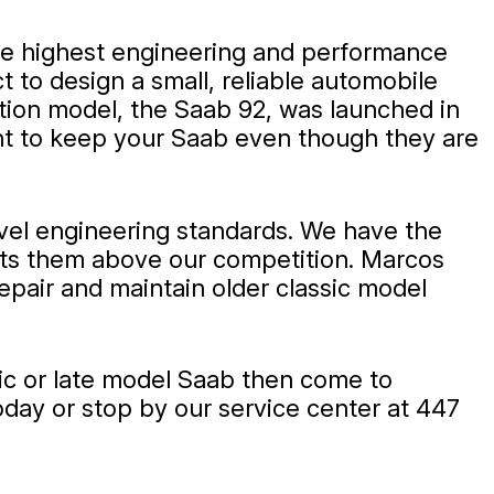
he highest engineering and performance
 to design a small, reliable automobile
ction model, the Saab 92, was launched in
ant to keep your Saab even though they are
evel engineering standards. We have the
puts them above our competition. Marcos
epair and maintain older classic model
sic or late model Saab then come to
day or stop by our service center at 447