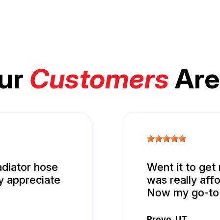
ur
Customers
Are
adiator hose
Went it to get
ly appreciate
was really aff
Now my go-to 
Provo, UT