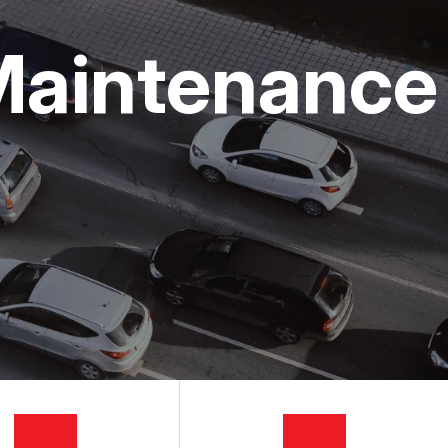
Maintenance