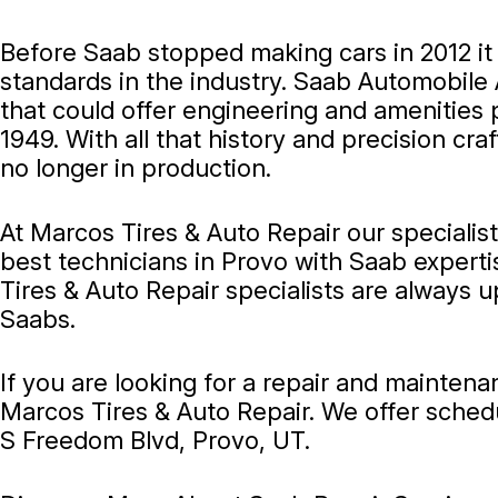
Before Saab stopped making cars in 2012 i
standards in the industry. Saab Automobile
that could offer engineering and amenities 
1949. With all that history and precision c
no longer in production.
At Marcos Tires & Auto Repair our specialis
best technicians in Provo with Saab experti
Tires & Auto Repair specialists are always 
Saabs.
If you are looking for a repair and mainten
Marcos Tires & Auto Repair. We offer sched
S Freedom Blvd, Provo, UT.