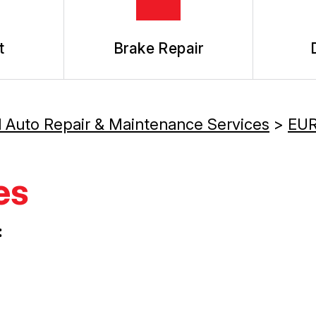
t
Brake Repair
l Auto Repair & Maintenance Services
>
EUR
es
: