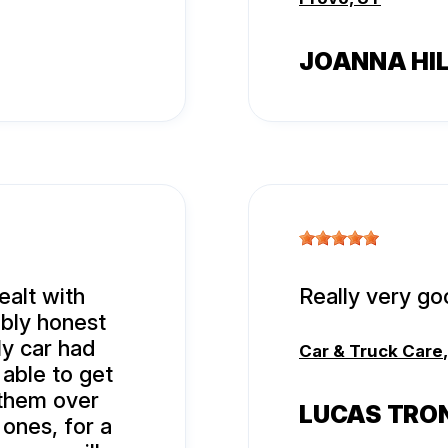
JOANNA HI
ealt with
Really very go
ibly honest
y car had
Car & Truck Care
 able to get
o them over
LUCAS TRO
 ones, for a