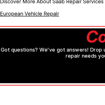
Discover More About Saab Repair Services 
European Vehicle Repair
Co
Got questions? We've got answers! Drop us 
repair needs yo