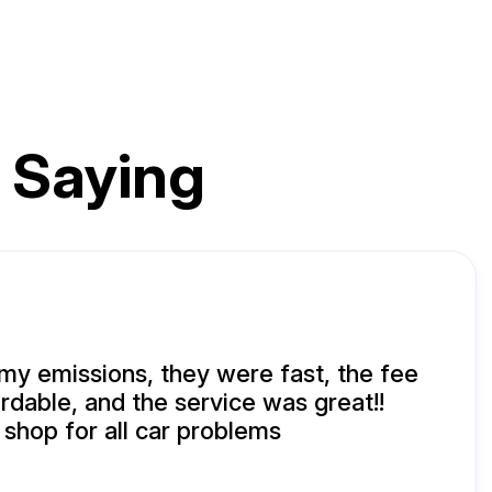
 Saying
 my emissions, they were fast, the fee
ordable, and the service was great!!
shop for all car problems