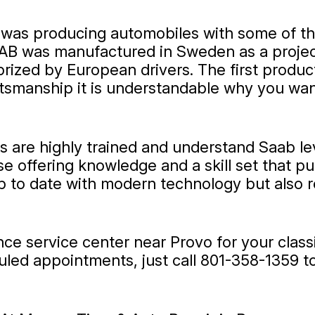
t was producing automobiles with some of t
 AB was manufactured in Sweden as a project
prized by European drivers. The first produ
raftsmanship it is understandable why you w
ts are highly trained and understand Saab l
se offering knowledge and a skill set that 
up to date with modern technology but also r
ance service center near Provo for your clas
uled appointments, just call
801-358-1359
to