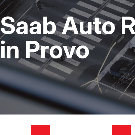
CUSTOMER SERVICE
STEERING AND SUSPENSI
COST SAVI
Saab Auto R
AC REPAIR
BUY TIRES
REPAIR SERVICES
in Provo
TIRES
GUARANTEES