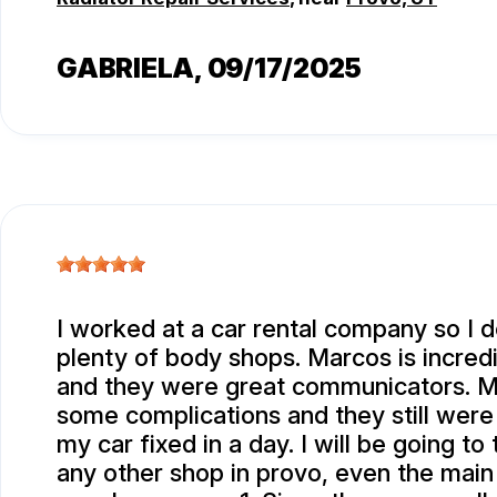
GABRIELA
, 09/17/2025
I worked at a car rental company so I d
plenty of body shops. Marcos is incred
and they were great communicators. M
some complications and they still were
my car fixed in a day. I will be going t
any other shop in provo, even the main