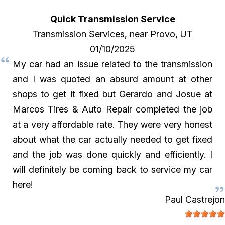
Quick Transmission Service
Transmission Services
, near
Provo, UT
01/10/2025
My car had an issue related to the transmission
and I was quoted an absurd amount at other
shops to get it fixed but Gerardo and Josue at
Marcos Tires & Auto Repair completed the job
at a very affordable rate. They were very honest
about what the car actually needed to get fixed
and the job was done quickly and efficiently. I
will definitely be coming back to service my car
here!
Paul Castrejon