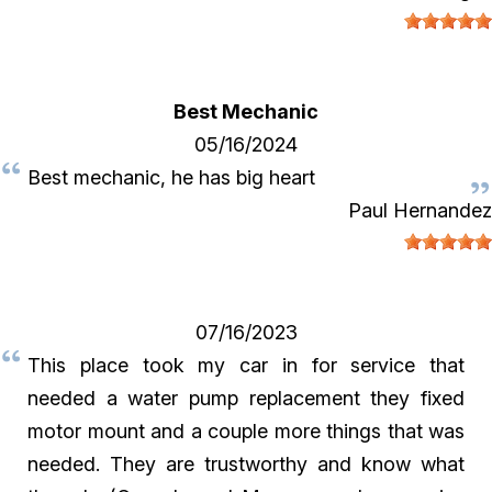
Best Mechanic
05/16/2024
Best mechanic, he has big heart
Paul Hernandez
07/16/2023
This place took my car in for service that
needed a water pump replacement they fixed
motor mount and a couple more things that was
needed. They are trustworthy and know what