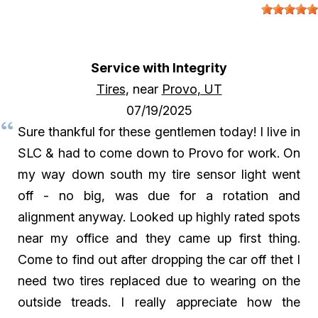
Service with Integrity
Tires
, near
Provo, UT
07/19/2025
Sure thankful for these gentlemen today! I live in
SLC & had to come down to Provo for work. On
my way down south my tire sensor light went
off - no big, was due for a rotation and
alignment anyway. Looked up highly rated spots
near my office and they came up first thing.
Come to find out after dropping the car off thet I
need two tires replaced due to wearing on the
outside treads. I really appreciate how the