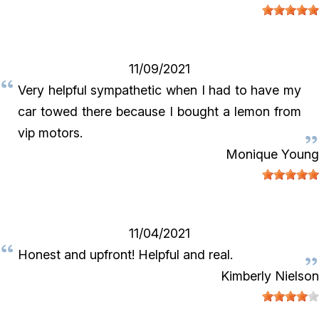
11/09/2021
Very helpful sympathetic when I had to have my
car towed there because I bought a lemon from
vip motors.
Monique Young
11/04/2021
Honest and upfront! Helpful and real.
Kimberly Nielson