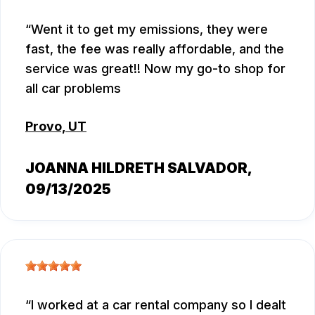
Went it to get my emissions, they were
fast, the fee was really affordable, and the
service was great!! Now my go-to shop for
all car problems
Provo, UT
JOANNA HILDRETH SALVADOR
,
09/13/2025
I worked at a car rental company so I dealt