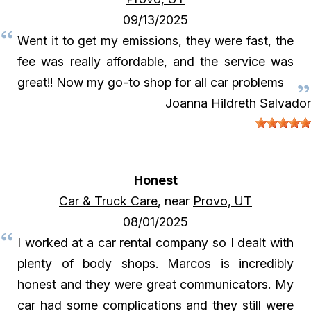
09/13/2025
Went it to get my emissions, they were fast, the
fee was really affordable, and the service was
great!! Now my go-to shop for all car problems
Joanna Hildreth Salvador
Honest
Car & Truck Care
, near
Provo, UT
08/01/2025
I worked at a car rental company so I dealt with
plenty of body shops. Marcos is incredibly
honest and they were great communicators. My
car had some complications and they still were