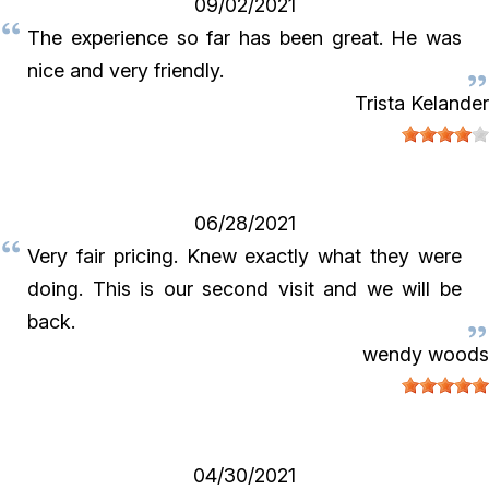
09/02/2021
The experience so far has been great. He was
nice and very friendly.
Trista Kelander
06/28/2021
Very fair pricing. Knew exactly what they were
doing. This is our second visit and we will be
back.
wendy woods
04/30/2021