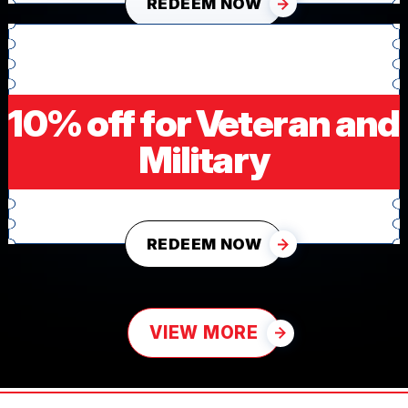
REDEEM NOW
10% off for Veteran and
Military
REDEEM NOW
VIEW MORE