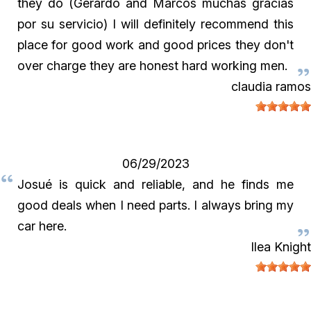
they do (Gerardo and Marcos muchas gracias
por su servicio) I will definitely recommend this
place for good work and good prices they don't
over charge they are honest hard working men.
claudia ramos
06/29/2023
Josué is quick and reliable, and he finds me
good deals when I need parts. I always bring my
car here.
Ilea Knight