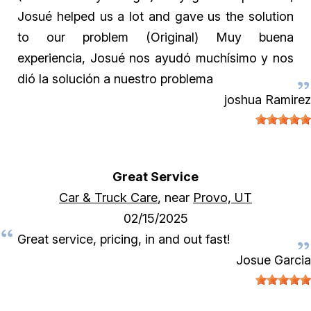
Josué helped us a lot and gave us the solution
to our problem (Original) Muy buena
experiencia, Josué nos ayudó muchísimo y nos
dió la solución a nuestro problema
joshua Ramirez
Great Service
Car & Truck Care
, near
Provo, UT
02/15/2025
Great service, pricing, in and out fast!
Josue Garcia