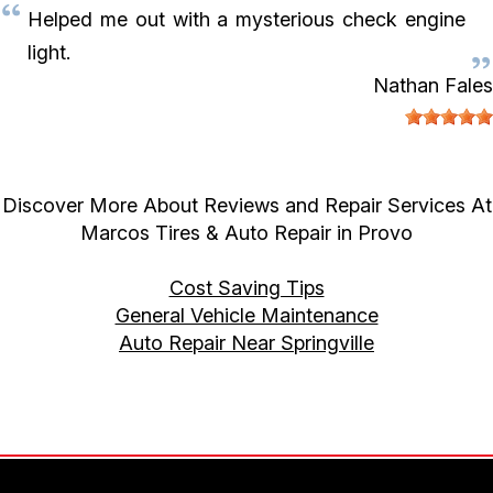
Helped me out with a mysterious check engine
light.
Nathan Fales
Discover More About Reviews and Repair Services At
Marcos Tires & Auto Repair in Provo
Cost Saving Tips
General Vehicle Maintenance
Auto Repair Near Springville