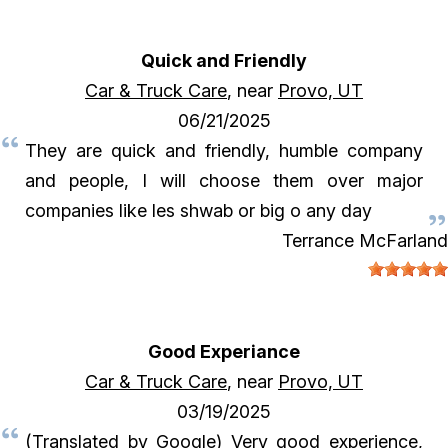
Quick and Friendly
Car & Truck Care
, near
Provo, UT
06/21/2025
They are quick and friendly, humble company
and people, I will choose them over major
companies like les shwab or big o any day
Terrance McFarland
Good Experiance
Car & Truck Care
, near
Provo, UT
03/19/2025
(Translated by Google) Very good experience,