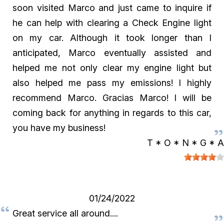
soon visited Marco and just came to inquire if
he can help with clearing a Check Engine light
on my car. Although it took longer than I
anticipated, Marco eventually assisted and
helped me not only clear my engine light but
also helped me pass my emissions! I highly
recommend Marco. Gracias Marco! I will be
coming back for anything in regards to this car,
you have my business!
T * O * N * G * A
01/24/2022
Great service all around....