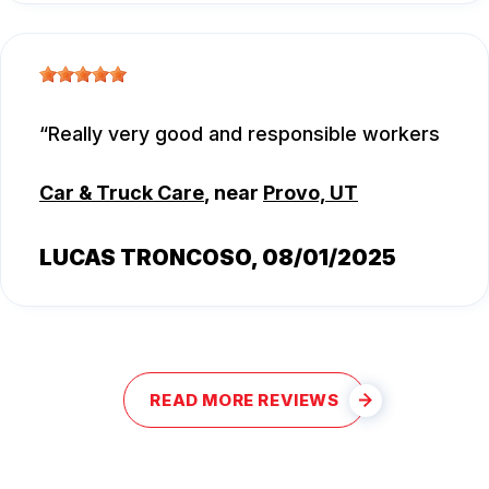
Really very good and responsible workers
Car & Truck Care
, near
Provo, UT
LUCAS TRONCOSO
, 08/01/2025
READ MORE REVIEWS