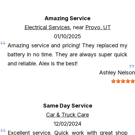
Amazing Service
Electrical Services
, near
Provo, UT
01/10/2025
Amazing service and pricing! They replaced my
battery in no time. They are always super quick
and reliable. Alex is the best!
Ashley Nelson
Same Day Service
Car & Truck Care
12/02/2024
Excellent service. Quick work with great shop