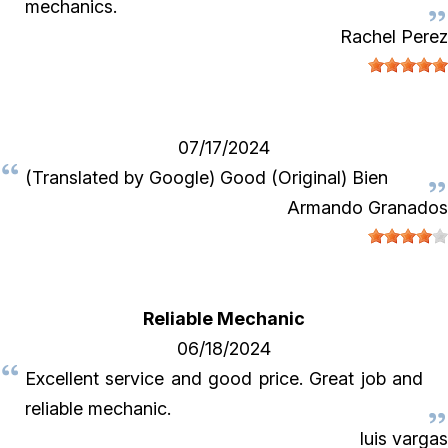
mechanics.
Rachel Perez
07/17/2024
(Translated by Google) Good (Original) Bien
Armando Granados
Reliable Mechanic
06/18/2024
Excellent service and good price. Great job and
reliable mechanic.
luis vargas