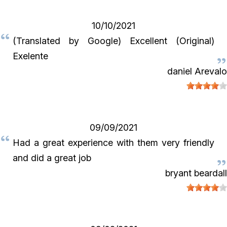
10/10/2021
(Translated by Google) Excellent (Original)
Exelente
daniel Arevalo
09/09/2021
Had a great experience with them very friendly
and did a great job
bryant beardall