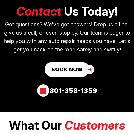
Contact
Us Today!
Got questions? We've got answers! Drop us a line,
give us a call, or even stop by. Our team is eager to
help you with any auto repair needs you have. Let's
get you back on the road safely and swiftly!
BOOK NOW
801-358-1359
What Our
Customers