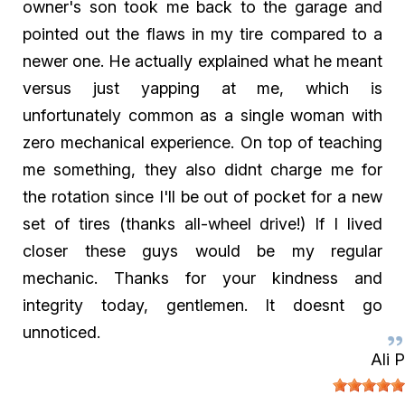
owner's son took me back to the garage and
pointed out the flaws in my tire compared to a
newer one. He actually explained what he meant
versus just yapping at me, which is
unfortunately common as a single woman with
zero mechanical experience. On top of teaching
me something, they also didnt charge me for
the rotation since I'll be out of pocket for a new
set of tires (thanks all-wheel drive!) If I lived
closer these guys would be my regular
mechanic. Thanks for your kindness and
integrity today, gentlemen. It doesnt go
unnoticed.
Ali P