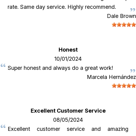
rate. Same day service. Highly recommend.
Dale Brown
Honest
10/01/2024
Super honest and always do a great work!
Marcela Hernández
Excellent Customer Service
08/05/2024
Excellent customer service and amazing