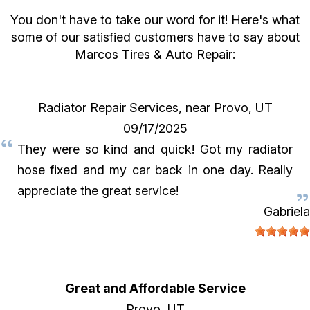
You don't have to take our word for it! Here's what
some of our satisfied customers have to say about
Marcos Tires & Auto Repair:
Radiator Repair Services
, near
Provo, UT
09/17/2025
They were so kind and quick! Got my radiator
hose fixed and my car back in one day. Really
appreciate the great service!
Gabriela
Great and Affordable Service
Provo, UT