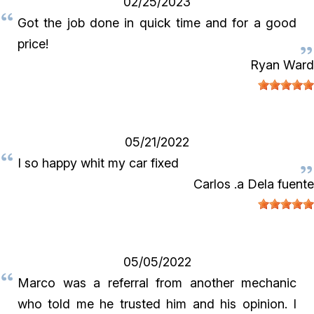
02/25/2023
Got the job done in quick time and for a good
price!
Ryan Ward
05/21/2022
I so happy whit my car fixed
Carlos .a Dela fuente
05/05/2022
Marco was a referral from another mechanic
who told me he trusted him and his opinion. I