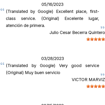
05/16/2023
(Translated by Google) Excellent place, first-
class service. (Original) Excelente lugar,
atención de primera.
Julio Cesar Becerra Quintero
03/28/2023
(Translated by Google) Very good service
(Original) Muy buen servicio
VICTOR MARVIZ