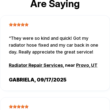
Are Saying
They were so kind and quick! Got my
radiator hose fixed and my car back in one
day. Really appreciate the great service!
Radiator Repair Services
, near
Provo, UT
GABRIELA
, 09/17/2025