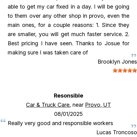
able to get my car fixed in a day. I will be going
to them over any other shop in provo, even the
main ones, for a couple reasons: 1. Since they
are smaller, you will get much faster service. 2.
Best pricing I have seen. Thanks to Josue for
making sure I was taken care of
Brooklyn Jones
Resonsible
Car & Truck Care
, near
Provo, UT
08/01/2025
Really very good and responsible workers
Lucas Troncoso