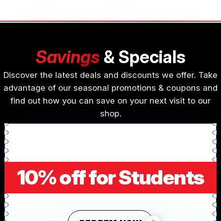
Savings
& Specials
Discover the latest deals and discounts we offer. Take
advantage of our seasonal promotions & coupons and
find out how you can save on your next visit to our
shop.
10% off for Students