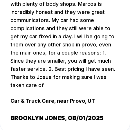
with plenty of body shops. Marcos is
incredibly honest and they were great
communicators. My car had some
complications and they still were able to
get my car fixed in a day. I will be going to
them over any other shop in provo, even
the main ones, for a couple reasons: 1.
Since they are smaller, you will get much
faster service. 2. Best pricing I have seen.
Thanks to Josue for making sure I was
taken care of
Car & Truck Care
, near
Provo, UT
BROOKLYN JONES
, 08/01/2025