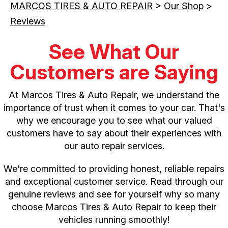
MARCOS TIRES & AUTO REPAIR
>
Our Shop
>
Reviews
See What Our
Customers are Saying
At Marcos Tires & Auto Repair, we understand the
importance of trust when it comes to your car. That's
why we encourage you to see what our valued
customers have to say about their experiences with
our auto repair services.
We're committed to providing honest, reliable repairs
and exceptional customer service. Read through our
genuine reviews and see for yourself why so many
choose Marcos Tires & Auto Repair to keep their
vehicles running smoothly!