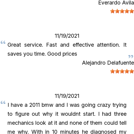
Everardo Avila
11/19/2021
Great service. Fast and effective attention. It
saves you time. Good prices
Alejandro Delafuente
11/19/2021
I have a 2011 bmw and I was going crazy trying
to figure out why it wouldnt start. I had three
mechanics look at it and none of them could tell
me why. With in 10 minutes he diagnosed my