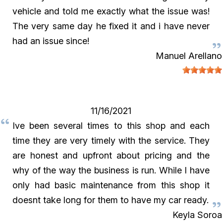
vehicle and told me exactly what the issue was!
The very same day he fixed it and i have never
had an issue since!
Manuel Arellano
11/16/2021
Ive been several times to this shop and each
time they are very timely with the service. They
are honest and upfront about pricing and the
why of the way the business is run. While I have
only had basic maintenance from this shop it
doesnt take long for them to have my car ready.
Keyla Soroa