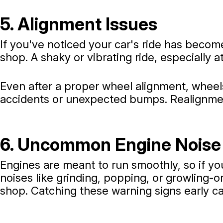
5. Alignment Issues
If you've noticed your car's ride has become
shop. A shaky or vibrating ride, especially 
Even after a proper wheel alignment, wheels
accidents or unexpected bumps. Realignment
6. Uncommon Engine Noise
Engines are meant to run smoothly, so if you
noises like grinding, popping, or growling-or
shop. Catching these warning signs early ca