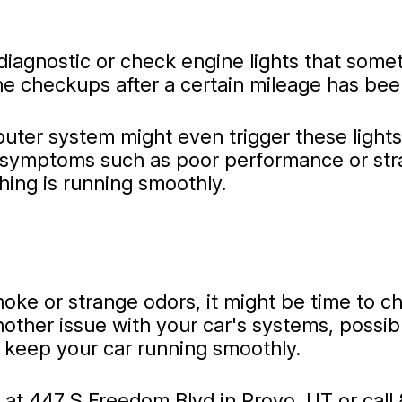
iagnostic or check engine lights that some
ine checkups after a certain mileage has be
mputer system might even trigger these ligh
symptoms such as poor performance or stran
hing is running smoothly.
moke or strange odors, it might be time to c
nother issue with your car's systems, possibl
o keep your car running smoothly.
 at 447 S Freedom Blvd in Provo, UT or call