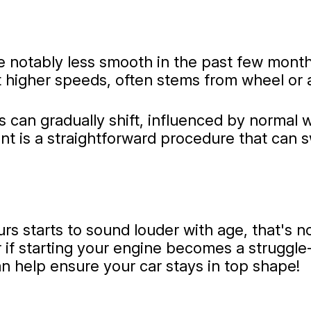
 notably less smooth in the past few months,
at higher speeds, often stems from wheel or 
 can gradually shift, influenced by normal w
 is a straightforward procedure that can sw
rs starts to sound louder with age, that's n
 if starting your engine becomes a struggle-i
n help ensure your car stays in top shape!