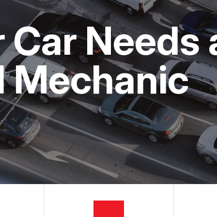
ON SERVICES
NG TIPS
CUSTOMER SURVEY
r Car Needs 
APPOINTMENT REQUEST
ASK THE MECHANIC
l Mechanic
REVIEW OUR SERVICES