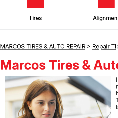
Tires
Alignmen
MARCOS TIRES & AUTO REPAIR
>
Repair Ti
Marcos Tires & Auto