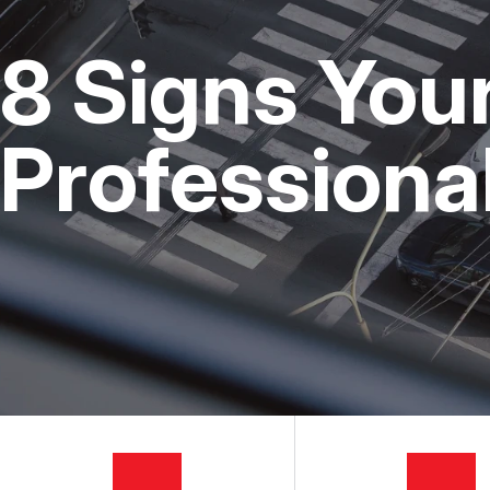
CUSTOMER SERVICE
STEERING AND SUSPENSI
COST SAVI
8 Signs You
AC REPAIR
BUY TIRES
REPAIR SERVICES
Professiona
TIRES
GUARANTEES