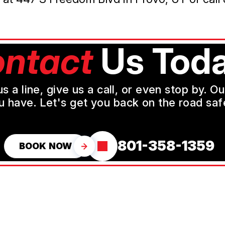
ntact
Us Toda
a line, give us a call, or even stop by. O
u have. Let's get you back on the road safe
801-358-1359
BOOK NOW