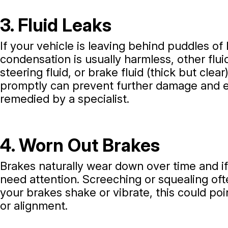
3. Fluid Leaks
If your vehicle is leaving behind puddles of 
condensation is usually harmless, other fluid
steering fluid, or brake fluid (thick but clea
promptly can prevent further damage and en
remedied by a specialist.
4. Worn Out Brakes
Brakes naturally wear down over time and if
need attention. Screeching or squealing oft
your brakes shake or vibrate, this could poi
or alignment.