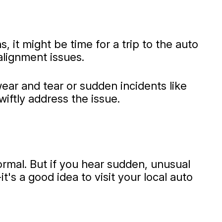
 it might be time for a trip to the auto
alignment issues.
ear and tear or sudden incidents like
iftly address the issue.
ormal. But if you hear sudden, unusual
t's a good idea to visit your local auto