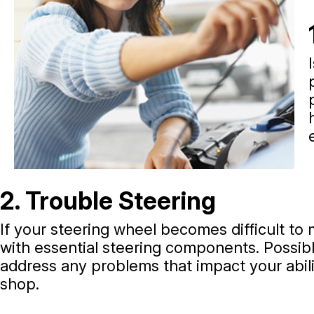
2. Trouble Steering
If your steering wheel becomes difficult to 
with essential steering components. Possible
address any problems that impact your abili
shop.