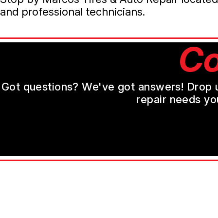
and professional technicians.
Co
Got questions? We've got answers! Drop us 
repair needs yo