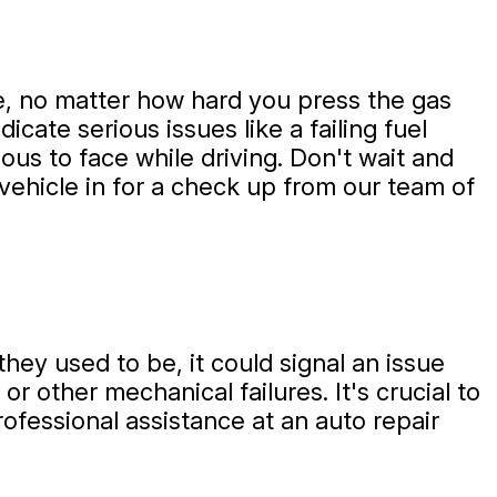
ate, no matter how hard you press the gas
dicate serious issues like a failing fuel
us to face while driving. Don't wait and
 vehicle in for a check up from our team of
hey used to be, it could signal an issue
r other mechanical failures. It's crucial to
ofessional assistance at an auto repair