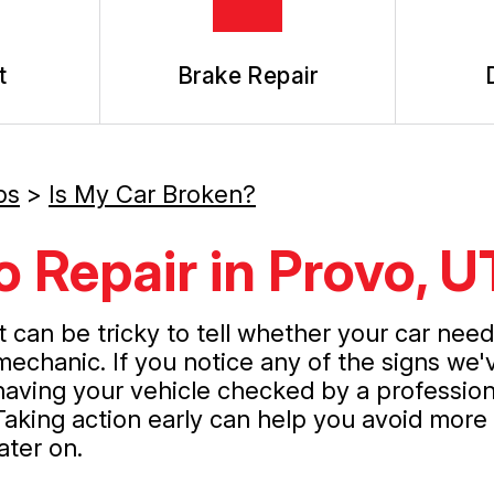
t
Brake Repair
ps
>
Is My Car Broken?
 Repair in Provo, U
It can be tricky to tell whether your car nee
mechanic. If you notice any of the signs we
having your vehicle checked by a profession
Taking action early can help you avoid mor
later on.