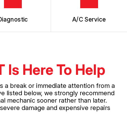
Diagnostic
A/C Service
T Is Here To Help
ds a break or immediate attention from a
've listed below, we strongly recommend
al mechanic sooner rather than later.
e severe damage and expensive repairs