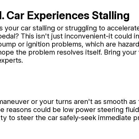
1. Car Experiences Stalling
Is your car stalling or struggling to acceler
pedal? This isn't just inconvenient-it could in
pump or ignition problems, which are hazardo
hope the problem resolves itself. Bring your
experts.
maneuver or your turns aren't as smooth as t
 reasons could be low power steering fluid o
ty to steer the car safely-seek immediate pr