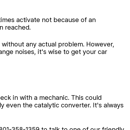
times activate not because of an
en reached.
ts without any actual problem. However,
ge noises, it's wise to get your car
heck in with a mechanic. This could
y even the catalytic converter. It's always
801-358-1359
to talk to one of our friendly