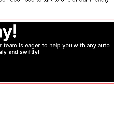
y!
ur team is eager to help you with any auto
ly and swiftly!