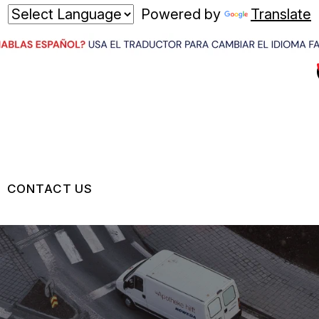
Powered by
Translate
CONTACT US
US
CONTACT US
 BROKEN?
LOCATION
MAINTENANCE
DROP-OFF FORM