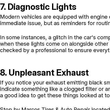
7. Diagnostic Lights
Modern vehicles are equipped with engine d
immediate issue, but as reminders for rout
In some instances, a glitch in the car's co
when these lights come on alongside other 
checked by a professional to ensure everyt
8. Unpleasant Exhaust
If you notice your exhaust emitting black s
indicate something like a clogged filter or a
a good idea to get these things looked at t
Stop by Marcos Tires & Auto Repair located