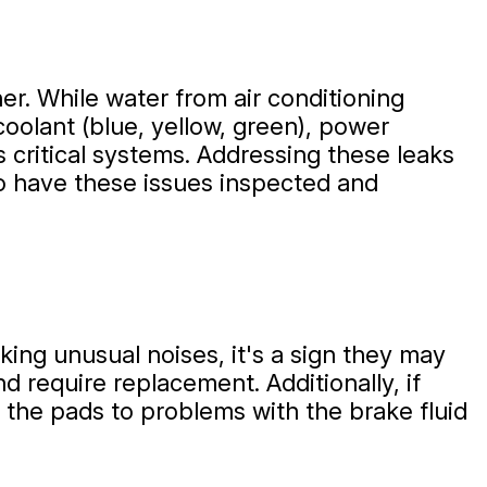
ther. While water from air conditioning
 coolant (blue, yellow, green), power
r's critical systems. Addressing these leaks
o have these issues inspected and
ing unusual noises, it's a sign they may
d require replacement. Additionally, if
n the pads to problems with the brake fluid