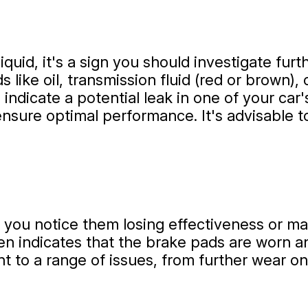
liquid, it's a sign you should investigate fur
s like oil, transmission fluid (red or brown),
r) indicate a potential leak in one of your ca
sure optimal performance. It's advisable t
 you notice them losing effectiveness or mak
en indicates that the brake pads are worn an
nt to a range of issues, from further wear o