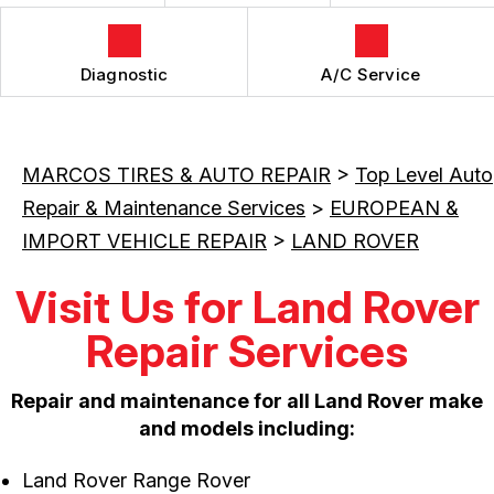
Diagnostic
A/C Service
MARCOS TIRES & AUTO REPAIR
>
Top Level Auto
Repair & Maintenance Services
>
EUROPEAN &
IMPORT VEHICLE REPAIR
>
LAND ROVER
Visit Us for Land Rover
Repair Services
Repair and maintenance for all Land Rover make
and models including:
Land Rover Range Rover