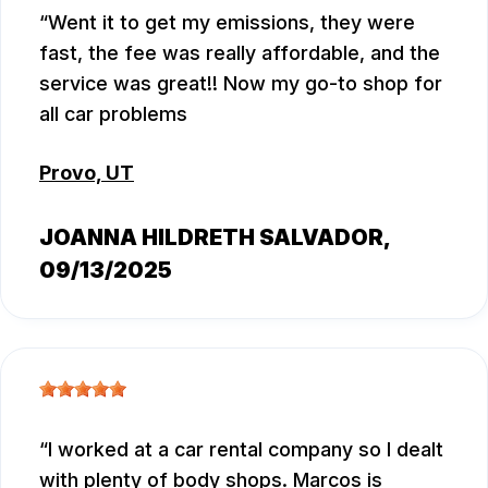
Went it to get my emissions, they were
fast, the fee was really affordable, and the
service was great!! Now my go-to shop for
all car problems
Provo, UT
JOANNA HILDRETH SALVADOR
,
09/13/2025
I worked at a car rental company so I dealt
with plenty of body shops. Marcos is