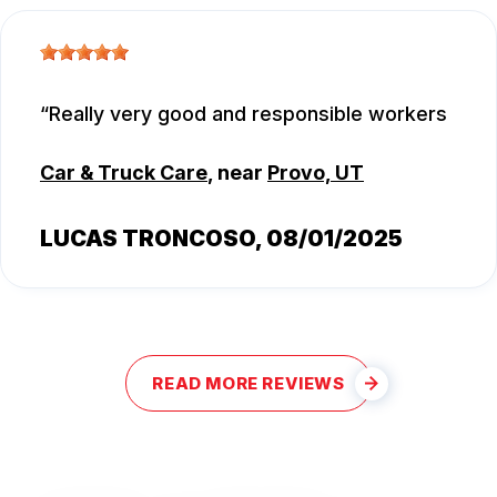
Really very good and responsible workers
Car & Truck Care
, near
Provo, UT
LUCAS TRONCOSO
, 08/01/2025
READ MORE REVIEWS