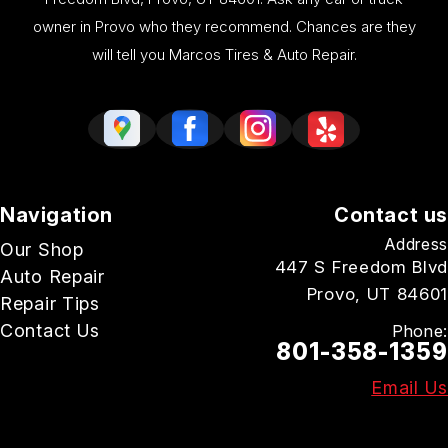
owner in Provo who they recommend. Chances are they
will tell you Marcos Tires & Auto Repair.
Navigation
Contact us
Address
Our Shop
447 S Freedom Blvd
Auto Repair
Provo, UT 84601
Repair Tips
Contact Us
Phone:
801-358-1359
Email Us