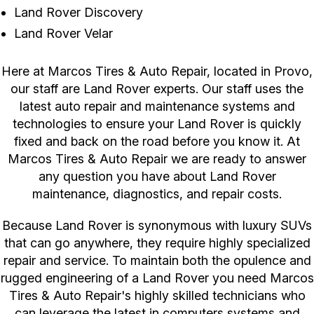
Land Rover Discovery
Land Rover Velar
Here at Marcos Tires & Auto Repair, located in Provo,
our staff are Land Rover experts. Our staff uses the
latest auto repair and maintenance systems and
technologies to ensure your Land Rover is quickly
fixed and back on the road before you know it. At
Marcos Tires & Auto Repair we are ready to answer
any question you have about Land Rover
maintenance, diagnostics, and repair costs.
Because Land Rover is synonymous with luxury SUVs
that can go anywhere, they require highly specialized
repair and service. To maintain both the opulence and
rugged engineering of a Land Rover you need Marcos
Tires & Auto Repair's highly skilled technicians who
can leverage the latest in computers systems and