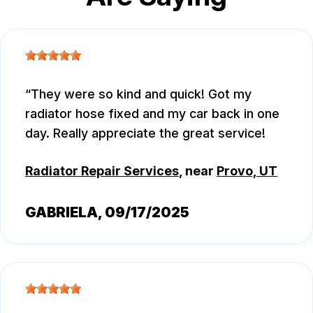
They were so kind and quick! Got my
radiator hose fixed and my car back in one
day. Really appreciate the great service!
Radiator Repair Services
, near
Provo, UT
GABRIELA
, 09/17/2025