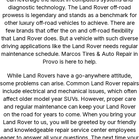
diagnostic technology. The Land Rover off-road
prowess is legendary and stands as a benchmark for
other luxury off-road vehicles to achieve. There are
few brands that offer the on and off-road flexibility
that Land Rover does. But a vehicle with such diverse
driving applications like the Land Rover needs regular
maintenance schedule. Marcos Tires & Auto Repair in
Provo is here to help.
While Land Rovers have a go-anywhere attitude,
some problems can arise. Common Land Rover repairs
include electrical and mechanical issues, which often
affect older model year SUVs. However, proper care
and regular maintenance can keep your Land Rover
on the road for years to come. When you bring your
Land Rover to us, you will be greeted by our friendly
and knowledgeable repair service center employees
eager to answer all your questions. The next time your