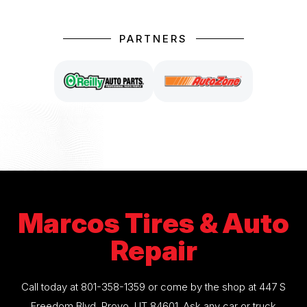
PARTNERS
Marcos Tires & Auto
Repair
Call today at
801-358-1359
or come by the shop at 447 S
Freedom Blvd, Provo, UT 84601. Ask any car or truck