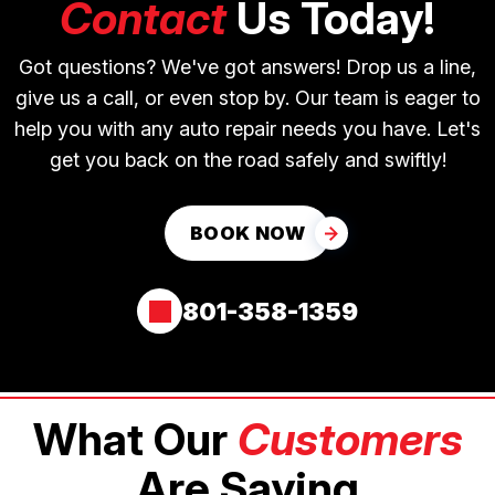
Contact
Us Today!
Got questions? We've got answers! Drop us a line,
give us a call, or even stop by. Our team is eager to
help you with any auto repair needs you have. Let's
get you back on the road safely and swiftly!
BOOK NOW
801-358-1359
What Our
Customers
Are Saying