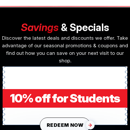
Savings
& Specials
Discover the latest deals and discounts we offer. Take
advantage of our seasonal promotions & coupons and
find out how you can save on your next visit to our
shop.
10% off for Students
REDEEM NOW