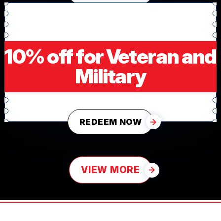
10% off for Veteran and
Military
REDEEM NOW
VIEW MORE