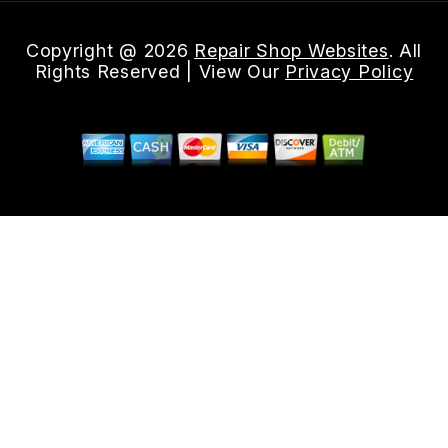
Copyright @
2026
Repair Shop Websites
. All
Rights Reserved | View Our
Privacy Policy