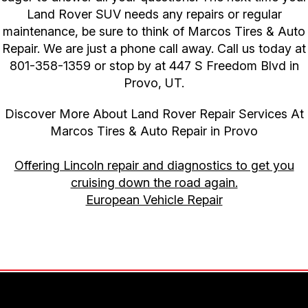
Land Rover SUV needs any repairs or regular
maintenance, be sure to think of Marcos Tires & Auto
Repair. We are just a phone call away. Call us today at
801-358-1359
or stop by at 447 S Freedom Blvd in
Provo, UT.
Discover More About Land Rover Repair Services At
Marcos Tires & Auto Repair in Provo
Offering Lincoln repair and diagnostics to get you
cruising down the road again.
European Vehicle Repair