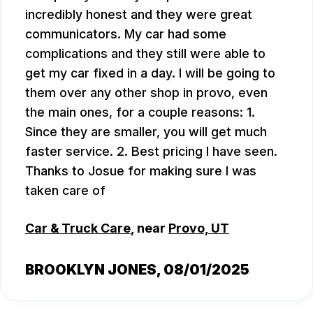
incredibly honest and they were great
communicators. My car had some
complications and they still were able to
get my car fixed in a day. I will be going to
them over any other shop in provo, even
the main ones, for a couple reasons: 1.
Since they are smaller, you will get much
faster service. 2. Best pricing I have seen.
Thanks to Josue for making sure I was
taken care of
Car & Truck Care
, near
Provo, UT
BROOKLYN JONES
, 08/01/2025