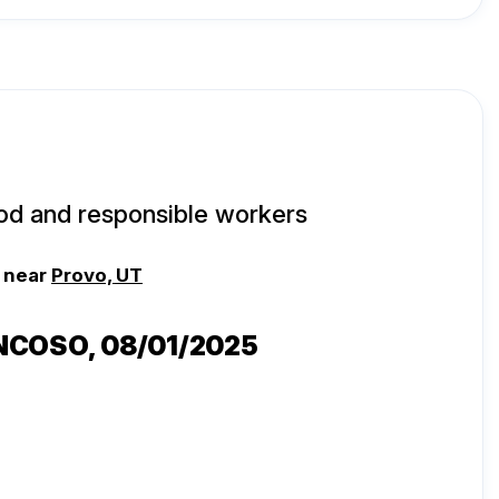
od and responsible workers
, near
Provo, UT
NCOSO
, 08/01/2025