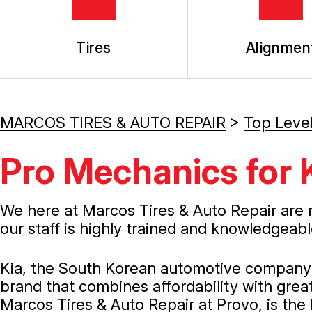
Tires
Alignmen
MARCOS TIRES & AUTO REPAIR
>
Top Leve
Pro Mechanics for 
We here at Marcos Tires & Auto Repair are 
our staff is highly trained and knowledgeabl
Kia, the South Korean automotive company th
brand that combines affordability with great 
Marcos Tires & Auto Repair at Provo, is the 