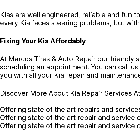
Kias are well engineered, reliable and fun 
every Kia faces steering problems, but wit
Fixing Your Kia Affordably
At Marcos Tires & Auto Repair our friendly 
scheduling an appointment. You can call us
you with all your Kia repair and maintenanc
Discover More About Kia Repair Services At
Offering state of the art repairs and servic
Offering state of the art repair and service
Offering state of the art repair and service 