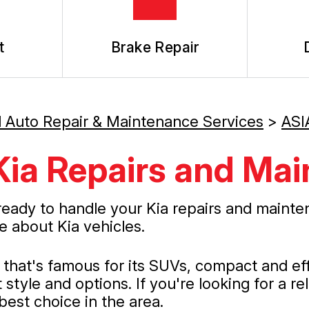
t
Brake Repair
l Auto Repair & Maintenance Services
>
ASI
Kia Repairs and Ma
ready to handle your Kia repairs and mainte
e about Kia vehicles.
at's famous for its SUVs, compact and effic
style and options. If you're looking for a re
best choice in the area.