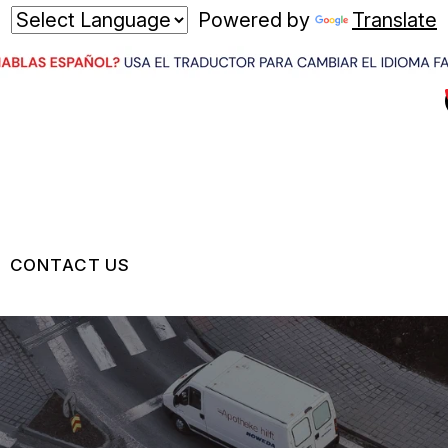
Powered by
Translate
CONTACT US
US
CONTACT US
 BROKEN?
LOCATION
MAINTENANCE
DROP-OFF FORM