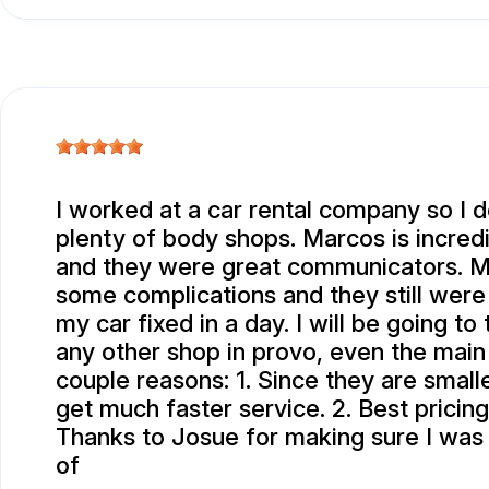
I worked at a car rental company so I d
plenty of body shops. Marcos is incred
and they were great communicators. M
some complications and they still were
my car fixed in a day. I will be going t
any other shop in provo, even the main
couple reasons: 1. Since they are smalle
get much faster service. 2. Best pricing
Thanks to Josue for making sure I was
of