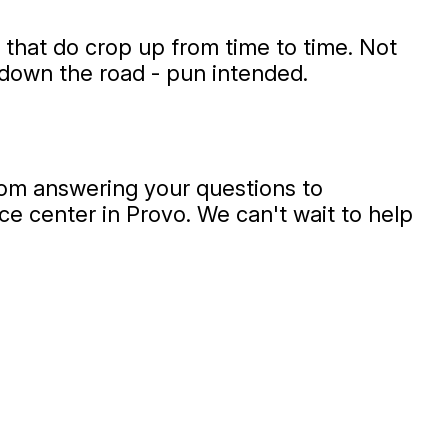
 that do crop up from time to time. Not
 down the road - pun intended.
from answering your questions to
vice center in Provo. We can't wait to help