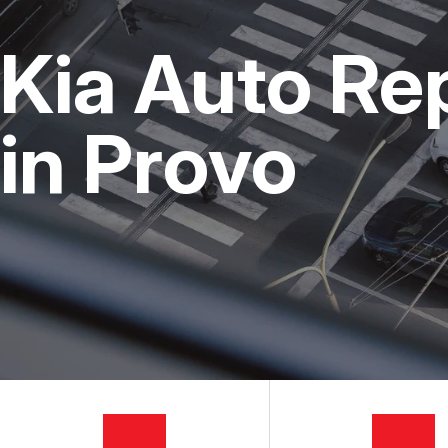
CUSTOMER SERVICE
STEERING AND SUSPENSI
COST SAVI
Kia Auto Re
AC REPAIR
BUY TIRES
REPAIR SERVICES
in Provo
TIRES
GUARANTEES