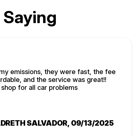
 Saying
 my emissions, they were fast, the fee
ordable, and the service was great!!
shop for all car problems
LDRETH SALVADOR
, 09/13/2025