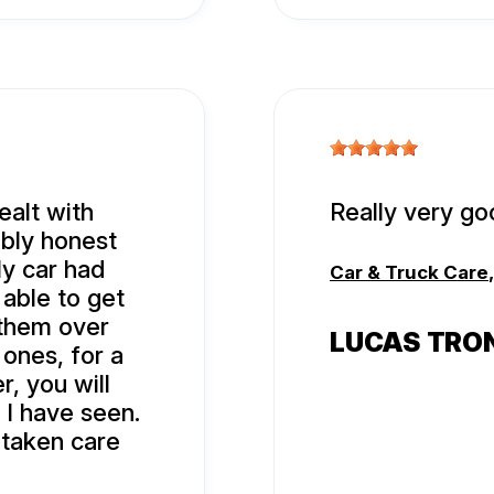
ealt with
Really very go
ibly honest
y car had
Car & Truck Care
 able to get
o them over
LUCAS TRO
 ones, for a
r, you will
 I have seen.
 taken care