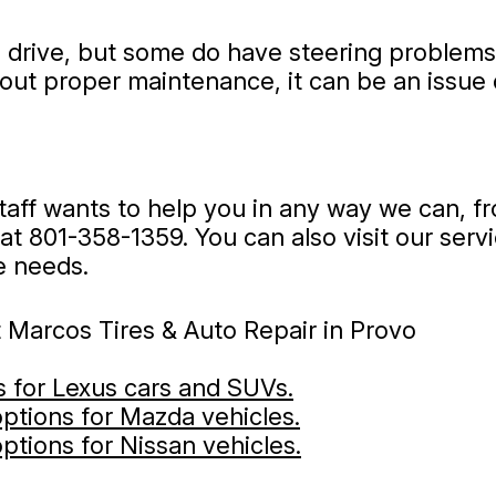
to drive, but some do have steering problems
hout proper maintenance, it can be an issue
staff wants to help you in any way we can, 
 at
801-358-1359
. You can also visit our ser
e needs.
 Marcos Tires & Auto Repair in Provo
es for Lexus cars and SUVs.
 options for Mazda vehicles.
options for Nissan vehicles.