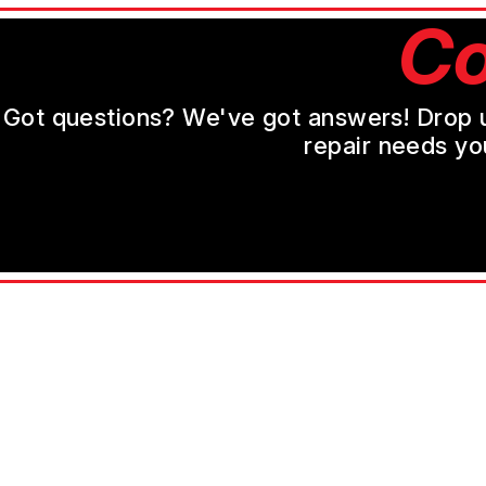
Co
Got questions? We've got answers! Drop us 
repair needs yo