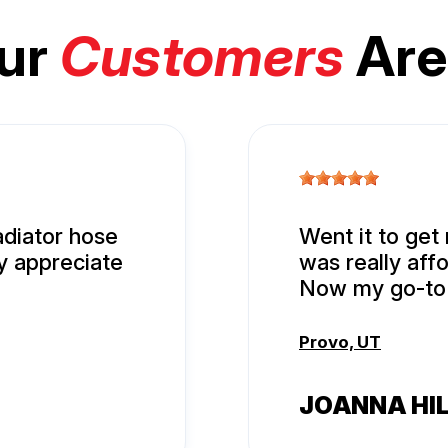
ur
Customers
Are
adiator hose
Went it to get
ly appreciate
was really aff
Now my go-to 
Provo, UT
JOANNA HI