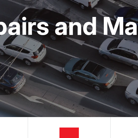
ON SERVICES
NG TIPS
CUSTOMER SURVEY
pairs and M
APPOINTMENT REQUEST
ASK THE MECHANIC
REVIEW OUR SERVICES