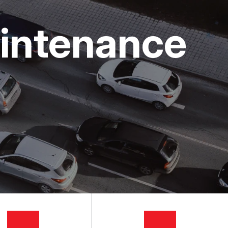
aintenance