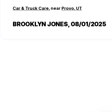
Car & Truck Care
, near
Provo, UT
BROOKLYN JONES
, 08/01/2025