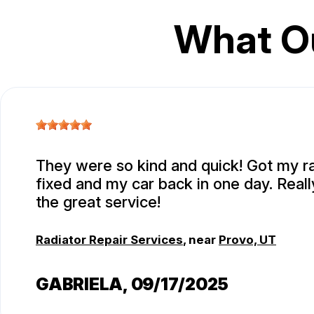
What O
They were so kind and quick! Got my r
fixed and my car back in one day. Real
the great service!
Radiator Repair Services
, near
Provo, UT
GABRIELA
, 09/17/2025