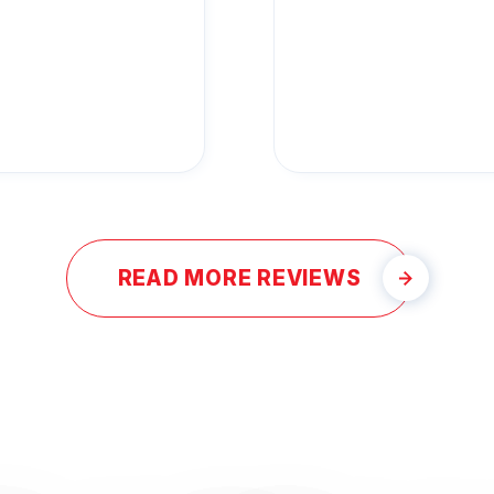
READ MORE REVIEWS