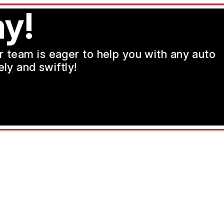
y!
ur team is eager to help you with any auto
ly and swiftly!