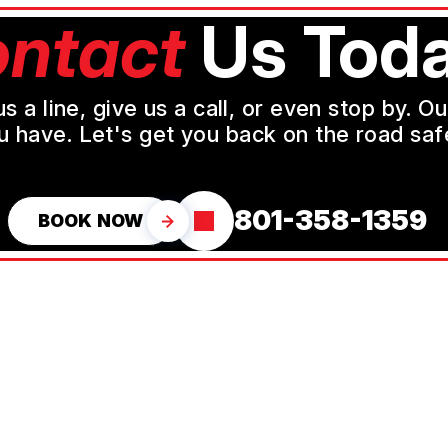
ntact
Us Toda
a line, give us a call, or even stop by. O
u have. Let's get you back on the road safe
801-358-1359
BOOK NOW