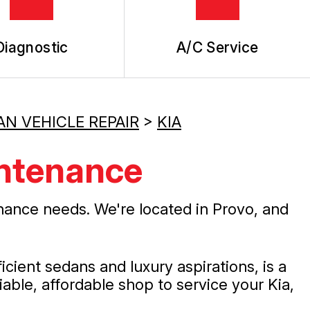
Diagnostic
A/C Service
AN VEHICLE REPAIR
>
KIA
intenance
nance needs. We're located in Provo, and
ient sedans and luxury aspirations, is a
liable, affordable shop to service your Kia,