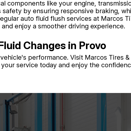
cal components like your engine, transmissio
 safety by ensuring responsive braking, whi
egular auto fluid flush services at Marcos T
, and enjoy a smoother driving experience.
Fluid Changes in Provo
vehicle's performance. Visit Marcos Tires & 
your service today and enjoy the confidence