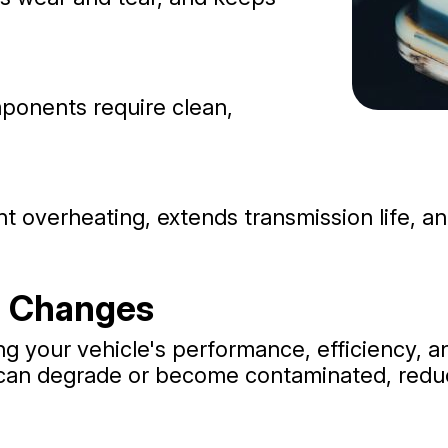
ponents require clean,
t overheating, extends transmission life, a
d Changes
ng your vehicle's performance, efficiency, an
t can degrade or become contaminated, reduc