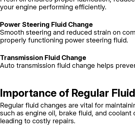
your engine performing efficiently.
Power Steering Fluid Change
Smooth steering and reduced strain on com
properly functioning power steering fluid.
Transmission Fluid Change
Auto transmission fluid change helps preven
Importance of Regular Flui
Regular fluid changes are vital for maintaini
such as engine oil, brake fluid, and coolan
leading to costly repairs.