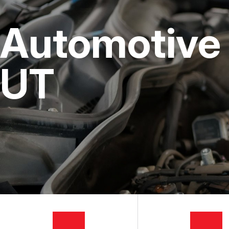
CUSTOMER SERVICE
STEERING AND SUSPENSI
COST SAVI
Automotive 
AC REPAIR
BUY TIRES
REPAIR SERVICES
UT
TIRES
GUARANTEES