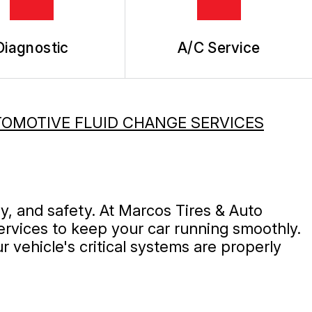
Diagnostic
A/C Service
OMOTIVE FLUID CHANGE SERVICES
ty, and safety. At Marcos Tires & Auto
ervices to keep your car running smoothly.
 vehicle's critical systems are properly