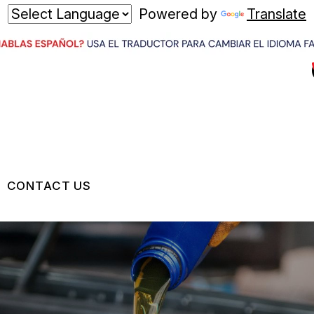
Powered by
Translate
CONTACT US
US
CONTACT US
 BROKEN?
LOCATION
MAINTENANCE
DROP-OFF FORM