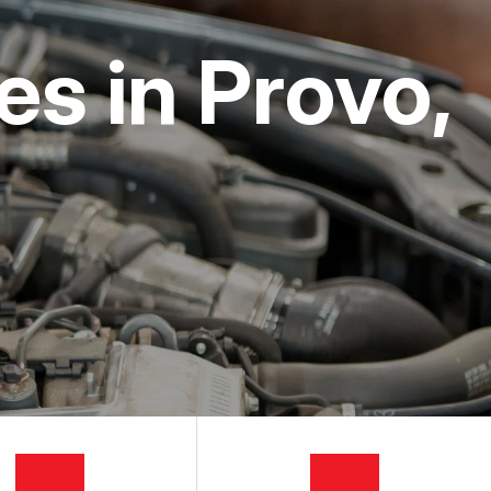
s in Provo,