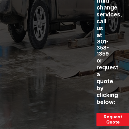
fluid
change
services,
call
us
at
801-
358-
1359
or
request
a
quote
by
clicking
below:
Request
Quote