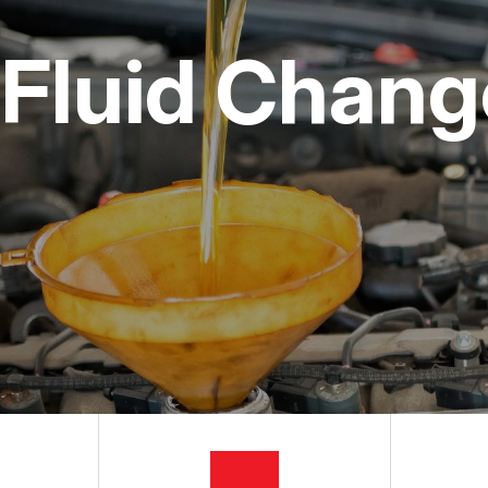
ON SERVICES
NG TIPS
CUSTOMER SURVEY
Fluid Change
APPOINTMENT REQUEST
ASK THE MECHANIC
REVIEW OUR SERVICES