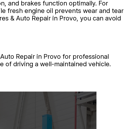
n, and brakes function optimally. For
le fresh engine oil prevents wear and tear
ires & Auto Repair in Provo, you can avoid
Auto Repair in Provo for professional
 of driving a well-maintained vehicle.