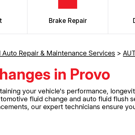
t
Brake Repair
l Auto Repair & Maintenance Services
>
AUT
hanges in Provo
ntaining your vehicle's performance, longevi
omotive fluid change and auto fluid flush s
acements, our expert technicians ensure your