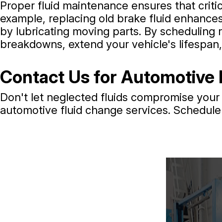
Proper fluid maintenance ensures that criti
example, replacing old brake fluid enhances
by lubricating moving parts. By scheduling r
breakdowns, extend your vehicle's lifespan
Contact Us for Automotive 
Don't let neglected fluids compromise your 
automotive fluid change services. Schedule 