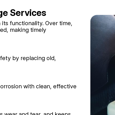
ge Services
n its functionality. Over time,
ed, making timely
ety by replacing old,
rrosion with clean, effective
es wear and tear, and keeps