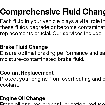
Comprehensive Fluid Chan
Each fluid in your vehicle plays a vital role i
these fluids degrade or become contaminat
replacements crucial. Our services include:
Brake Fluid Change
Ensure optimal braking performance and saf
moisture-contaminated brake fluid.
Coolant Replacement
Protect your engine from overheating and co
coolant.
Engine Oil Change
Fresh oil ensures proper lubrication, reduc