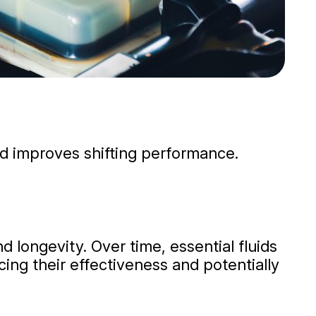
nd improves shifting performance.
d longevity. Over time, essential fluids
ing their effectiveness and potentially