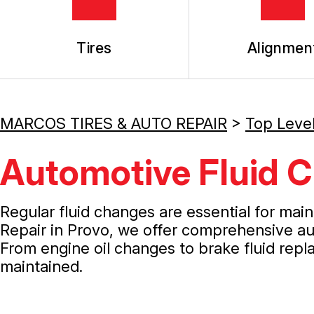
Tires
Alignmen
MARCOS TIRES & AUTO REPAIR
>
Top Leve
Automotive Fluid C
Regular fluid changes are essential for mai
Repair in Provo, we offer comprehensive aut
From engine oil changes to brake fluid repl
maintained.