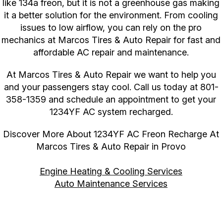
like 134a freon, but it is not a greenhouse gas making
it a better solution for the environment. From cooling
issues to low airflow, you can rely on the pro
mechanics at Marcos Tires & Auto Repair for fast and
affordable AC repair and maintenance.
At Marcos Tires & Auto Repair we want to help you
and your passengers stay cool. Call us today at
801-
358-1359
and schedule an appointment to get your
1234YF AC system recharged.
Discover More About 1234YF AC Freon Recharge At
Marcos Tires & Auto Repair in Provo
Engine Heating & Cooling Services
Auto Maintenance Services