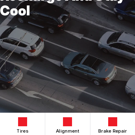
REVIEWS
Cool
EMISSIONS
CONTACT US
CUSTOMER SERVICE
CONTACT US
BRAKES
IS MY CAR BROKEN?
CONTACT US
STEERING AND SUSPENSION SERVICES
GENERAL MAINTENANCE
BOOK NOW
LOCATION
AC REPAIR
COST SAVING TIPS
DROP-OFF FORM
REPAIR SERVICES
BUY TIRES
CUSTOMER SURVEY
TIRES
APPOINTMENT REQUEST
GUARANTEES
ASK THE MECHANIC
REVIEW OUR SERVICES
Tires
Alignment
Brake Repair