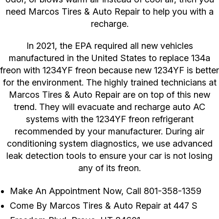
need Marcos Tires & Auto Repair to help you with a
recharge.
In 2021, the EPA required all new vehicles
manufactured in the United States to replace 134a
freon with 1234YF freon because new 1234YF is better
for the environment. The highly trained technicians at
Marcos Tires & Auto Repair are on top of this new
trend. They will evacuate and recharge auto AC
systems with the 1234YF freon refrigerant
recommended by your manufacturer. During air
conditioning system diagnostics, we use advanced
leak detection tools to ensure your car is not losing
any of its freon.
Make An Appointment Now, Call
801-358-1359
Come By Marcos Tires & Auto Repair at 447 S