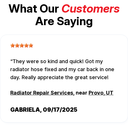
What Our
Customers
Are Saying
They were so kind and quick! Got my
radiator hose fixed and my car back in one
day. Really appreciate the great service!
Radiator Repair Services
, near
Provo, UT
GABRIELA
, 09/17/2025