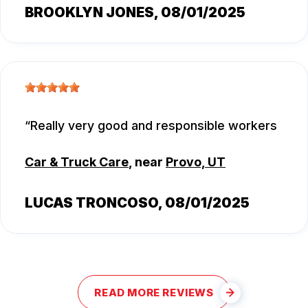
BROOKLYN JONES
, 08/01/2025
Really very good and responsible workers
Car & Truck Care
, near
Provo, UT
LUCAS TRONCOSO
, 08/01/2025
READ MORE REVIEWS